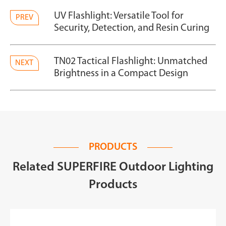
UV Flashlight: Versatile Tool for
PREV
Security, Detection, and Resin Curing
TN02 Tactical Flashlight: Unmatched
NEXT
Brightness in a Compact Design
PRODUCTS
Related SUPERFIRE Outdoor Lighting
Products