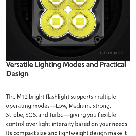
Versatile Lighting Modes and Practical
Design
The M12 bright flashlight supports multiple
operating modes—Low, Medium, Strong,
Strobe, SOS, and Turbo—giving you flexible
control over light intensity based on your needs.
Its compact size and lightweight design make it