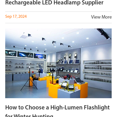
Rechargeable LED Headlamp Supplier
Sep 17, 2024
View More
How to Choose a High-Lumen Flashlight