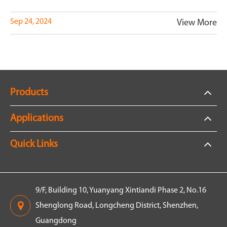
Sep 24, 2024
View More
Products
Applications
Quick Links
9/F, Building 10, Yuanyang Xintiandi Phase 2, No.16
Shenglong Road, Longcheng District, Shenzhen,
Guangdong