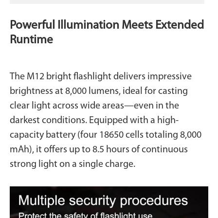
Powerful Illumination Meets Extended
Runtime
The M12 bright flashlight delivers impressive
brightness at 8,000 lumens, ideal for casting
clear light across wide areas—even in the
darkest conditions. Equipped with a high-
capacity battery (four 18650 cells totaling 8,000
mAh), it offers up to 8.5 hours of continuous
strong light on a single charge.