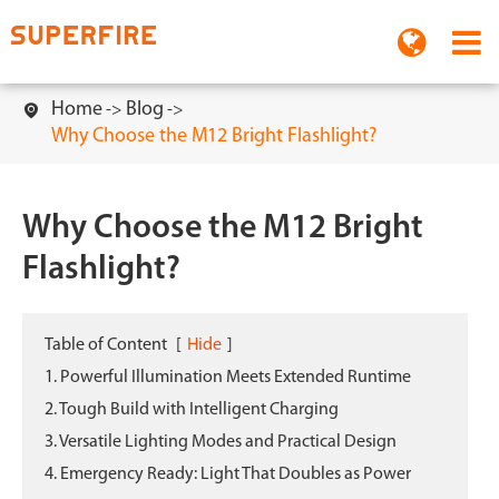
Home
Blog

Why Choose the M12 Bright Flashlight?
Why Choose the M12 Bright
Flashlight?
Table of Content
[
Hide
]
1. Powerful Illumination Meets Extended Runtime
2. Tough Build with Intelligent Charging
3. Versatile Lighting Modes and Practical Design
4. Emergency Ready: Light That Doubles as Power