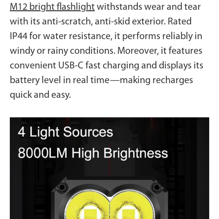
M12 bright flashlight
withstands wear and tear
with its anti-scratch, anti-skid exterior. Rated
IP44 for water resistance, it performs reliably in
windy or rainy conditions. Moreover, it features
convenient USB-C fast charging and displays its
battery level in real time—making recharges
quick and easy.