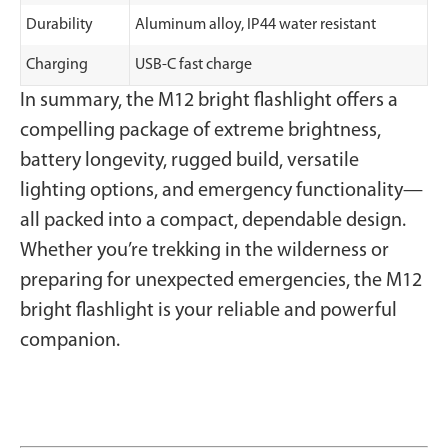
Durability
Aluminum alloy, IP44 water resistant
Charging
USB-C fast charge
In summary, the M12 bright flashlight offers a
compelling package of extreme brightness,
battery longevity, rugged build, versatile
lighting options, and emergency functionality—
all packed into a compact, dependable design.
Whether you’re trekking in the wilderness or
preparing for unexpected emergencies, the M12
bright flashlight is your reliable and powerful
companion.