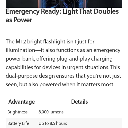
Emergency Ready: Light That Doubles
as Power
The M12 bright flashlight isn't just for
illumination—it also functions as an emergency
power bank, offering plug-and-play charging
capabilities for devices in urgent situations. This
dual-purpose design ensures that you're not just
seen, but also powered when it matters most.
Advantage
Details
Brightness
8,000 lumens
Battery Life
Up to 8.5 hours