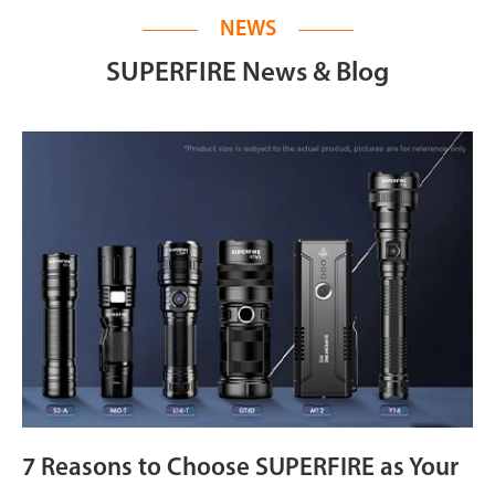
NEWS
SUPERFIRE News & Blog
7 Reasons to Choose SUPERFIRE as Your