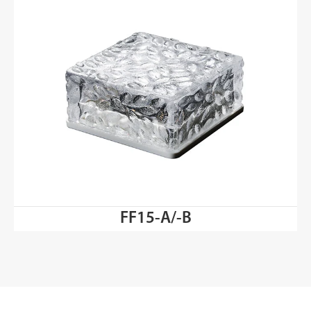
FF15-A/-B