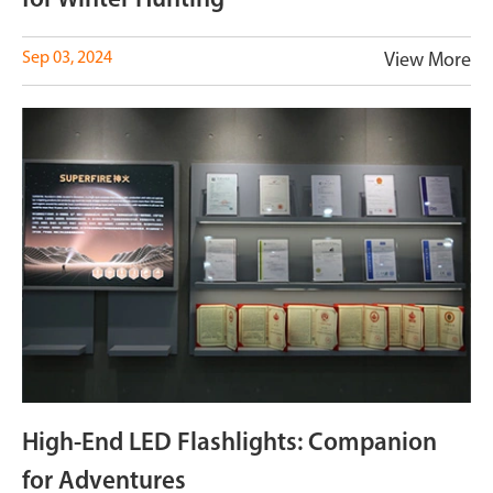
for Winter Hunting
Sep 03, 2024
View More
High-End LED Flashlights: Companion
for Adventures