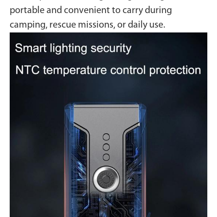
portable and convenient to carry during
camping, rescue missions, or daily use.