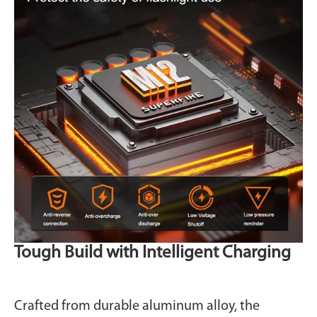
Tough Build with Intelligent Charging
Crafted from durable aluminum alloy, the