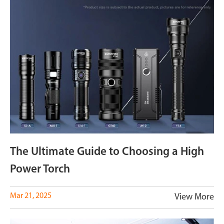
The Ultimate Guide to Choosing a High
Power Torch
Mar 21, 2025
View More