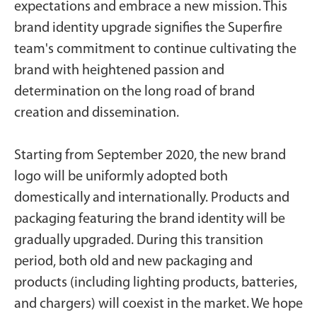
expectations and embrace a new mission. This
brand identity upgrade signifies the Superfire
team's commitment to continue cultivating the
brand with heightened passion and
determination on the long road of brand
creation and dissemination.
Starting from September 2020, the new brand
logo will be uniformly adopted both
domestically and internationally. Products and
packaging featuring the brand identity will be
gradually upgraded. During this transition
period, both old and new packaging and
products (including lighting products, batteries,
and chargers) will coexist in the market. We hope