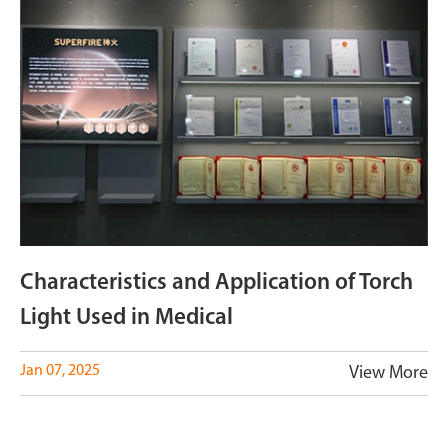
Characteristics and Application of Torch
Light Used in Medical
Jan 07, 2025
View More