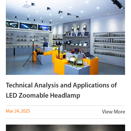
Technical Analysis and Applications of
LED Zoomable Headlamp
Mar 24, 2025
View More