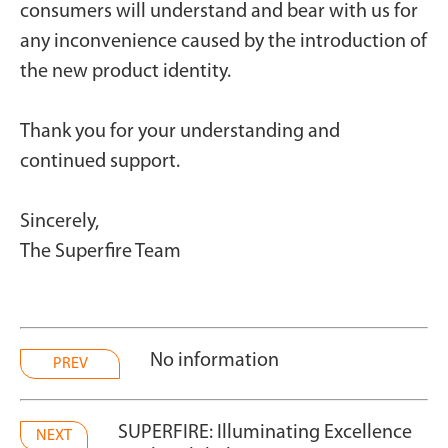
consumers will understand and bear with us for
any inconvenience caused by the introduction of
the new product identity.
Thank you for your understanding and
continued support.
Sincerely,
The Superfire Team
No information
PREV
SUPERFIRE: Illuminating Excellence
NEXT