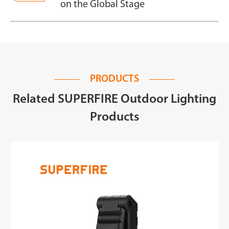
on the Global Stage
PRODUCTS
Related SUPERFIRE Outdoor Lighting
Products