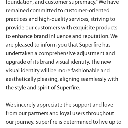
foundation, and customer supremacy." We have
remained committed to customer-oriented
practices and high-quality services, striving to
provide our customers with exquisite products
to enhance brand influence and reputation. We
are pleased to inform you that Superfire has
undertaken a comprehensive adjustment and
upgrade of its brand visual identity. The new
visual identity will be more fashionable and
aesthetically pleasing, aligning seamlessly with
the style and spirit of Superfire.
We sincerely appreciate the support and love
from our partners and loyal users throughout
our journey. Superfire is determined to live up to