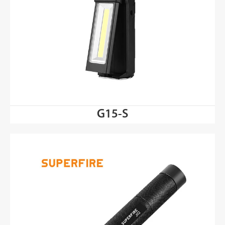
G15-S