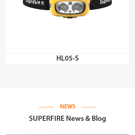
HL05-S
NEWS
SUPERFIRE News & Blog