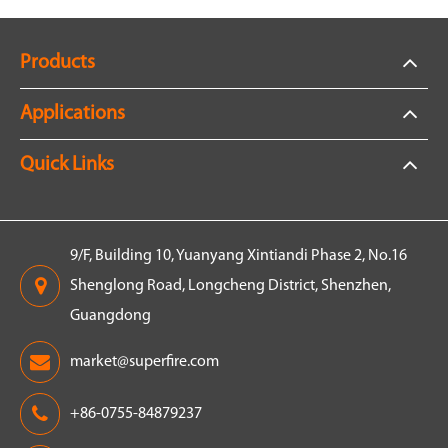
Products
Applications
Quick Links
9/F, Building 10, Yuanyang Xintiandi Phase 2, No.16
Shenglong Road, Longcheng District, Shenzhen,
Guangdong
market@superfire.com
+86-0755-84879237