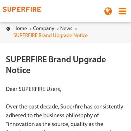
Home
Company
News

SUPERFIRE Brand Upgrade Notice
SUPERFIRE Brand Upgrade
Notice
Dear SUPERFIRE Users,
Over the past decade, Superfire has consistently
adhered to the business philosophy of
"innovation as the source, quality as the