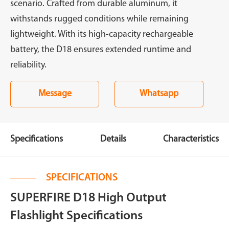
scenario. Crafted from durable aluminum, it
withstands rugged conditions while remaining
lightweight. With its high-capacity rechargeable
battery, the D18 ensures extended runtime and
reliability.
Message
Whatsapp
Specifications
Details
Characteristics
SPECIFICATIONS
SUPERFIRE D18 High Output
Flashlight Specifications