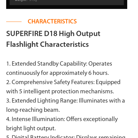
CHARACTERISTICS
SUPERFIRE D18 High Output
Flashlight Characteristics
1. Extended Standby Capability: Operates
continuously for approximately 6 hours.
2. Comprehensive Safety Features: Equipped
with 5 intelligent protection mechanisms.
3. Extended Lighting Range: Illuminates with a
long-reaching beam.
4. Intense Illumination: Offers exceptionally
bright light output.
5. Digital Battery Indicator: Displays remaining