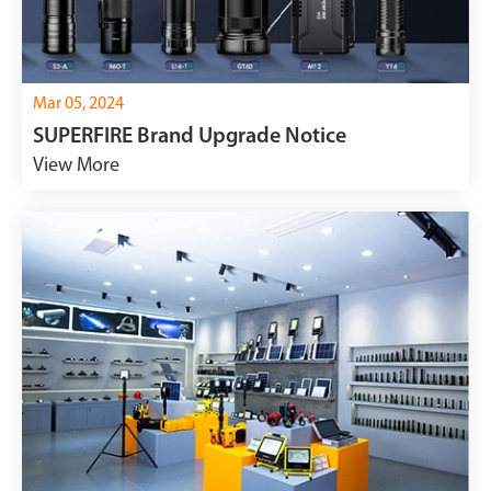
Mar 05, 2024
SUPERFIRE Brand Upgrade Notice
View More