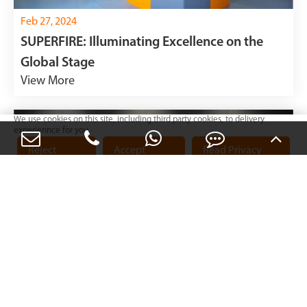
Feb 27, 2024
SUPERFIRE: Illuminating Excellence on the
Global Stage
View More
We use cookies on this site, including third party cookies, to delivery
experiennce for you.
Reject
Accept
Read Privacy
Cookies
Cookies
Policy
Feb 20, 2024