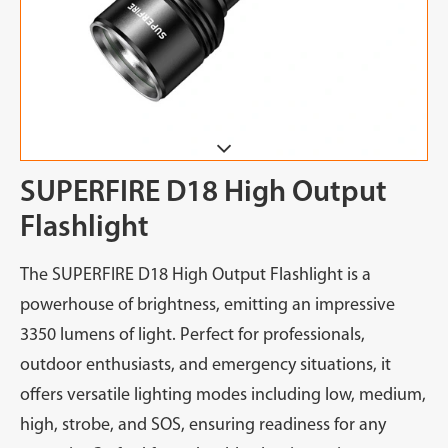
SUPERFIRE D18 High Output
Flashlight
The SUPERFIRE D18 High Output Flashlight is a
powerhouse of brightness, emitting an impressive
3350 lumens of light. Perfect for professionals,
outdoor enthusiasts, and emergency situations, it
offers versatile lighting modes including low, medium,
high, strobe, and SOS, ensuring readiness for any