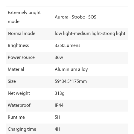
Extremely bright
Aurora - Strobe - SOS
mode
Normal mode
low light-medium light-strong light
Brightness
3350Lumens
Power source
36w
Material
Aluminium alloy
Size
59*34.5*175mm
Net weight
313g
Waterproof
IP44
Runtime
5H
Charging time
4H