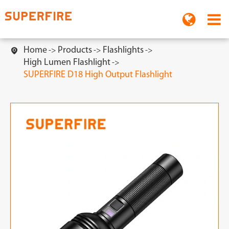
Home
Products
Flashlights

High Lumen Flashlight
SUPERFIRE D18 High Output Flashlight