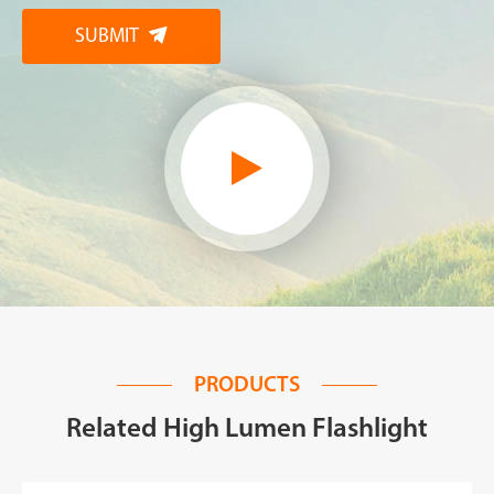
SUBMIT

PRODUCTS
Related High Lumen Flashlight