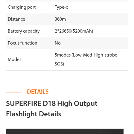
Charging port
Type-c
Distance
360m
Battery capacity
2*26650(5200mAh)
Focus function
No
5modes (Low-Med-High-strobe-
Modes
SOS)
DETAILS
SUPERFIRE D18 High Output
Flashlight Details