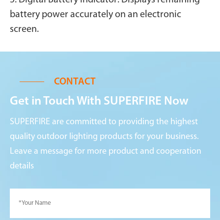
battery power accurately on an electronic
screen.
CONTACT
Get in Touch With SUPERFIRE Now
SUPERFIRE are committed to providing the highest
quality outdoor lighting products for your business.
Leave a message for more product and cooperation
details