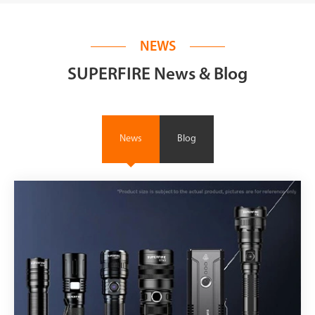
NEWS
SUPERFIRE News & Blog
News
Blog