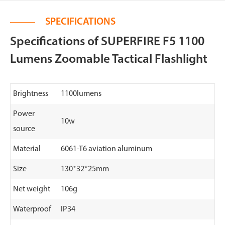
SPECIFICATIONS
Specifications of SUPERFIRE F5 1100
Lumens Zoomable Tactical Flashlight
Brightness
1100lumens
Power
10w
source
Material
6061-T6 aviation aluminum
Size
130*32*25mm
Net weight
106g
Waterproof
IP34