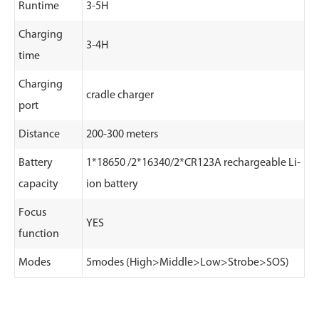
Runtime
3-5H
Charging
3-4H
time
Charging
cradle charger
port
Distance
200-300 meters
Battery
1*18650 /2*16340/2*CR123A rechargeable Li-
capacity
ion battery
Focus
YES
function
Modes
5modes (High>Middle>Low>Strobe>SOS)