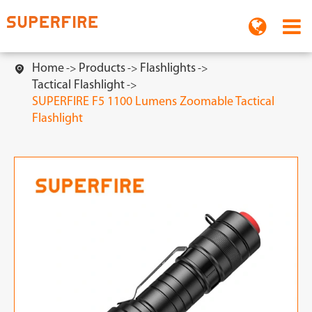
Home
Products
Flashlights

Tactical Flashlight
SUPERFIRE F5 1100 Lumens Zoomable Tactical
Flashlight