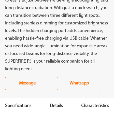
to easily adjust between wide-angle floodlighting and
long-distance irradiation. With just a quick switch, you
can transition between three different light spots,
including stepless dimming for customized brightness
levels. The hidden charging port adds convenience,
enabling hassle-free charging via USB cable. Whether
you need wide-angle illumination for expansive areas
or focused beams for long-distance visibility, the
SUPERFIRE F5 is your reliable companion for all
lighting needs.
Message
Whatsapp
Specifications
Details
Characteristics