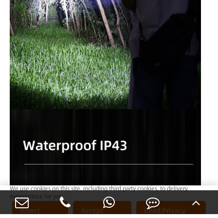
We use cookies on this site, including third party cookies, to delivery
experiennce for you.
Reject
Accept
Read Privacy