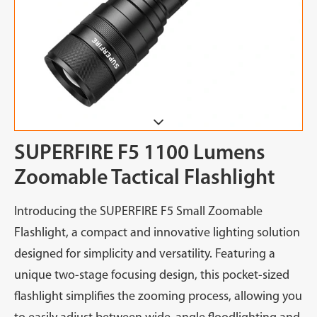
SUPERFIRE F5 1100 Lumens
Zoomable Tactical Flashlight
Introducing the SUPERFIRE F5 Small Zoomable
Flashlight, a compact and innovative lighting solution
designed for simplicity and versatility. Featuring a
unique two-stage focusing design, this pocket-sized
flashlight simplifies the zooming process, allowing you