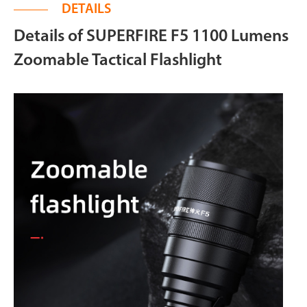
DETAILS
Details of SUPERFIRE F5 1100 Lumens
Zoomable Tactical Flashlight