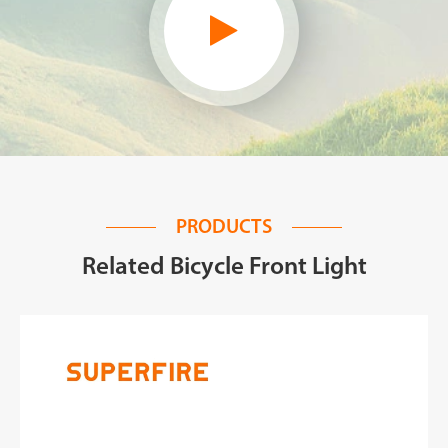
PRODUCTS
Related Bicycle Front Light