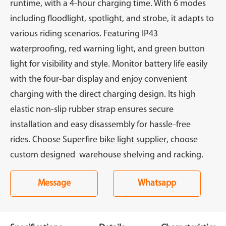
runtime, with a 4-hour charging time. With 6 modes
including floodlight, spotlight, and strobe, it adapts to
various riding scenarios. Featuring IP43
waterproofing, red warning light, and green button
light for visibility and style. Monitor battery life easily
with the four-bar display and enjoy convenient
charging with the direct charging design. Its high
elastic non-slip rubber strap ensures secure
installation and easy disassembly for hassle-free
rides. Choose Superfire
bike light supplier
, choose
custom designed warehouse shelving and racking.
Message
Whatsapp