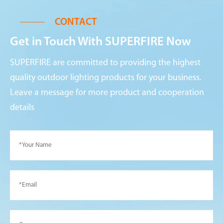
CONTACT
Get in Touch With SUPERFIRE Now
SUPERFIRE are committed to providing the highest
quality outdoor lighting products for your business.
Leave a message for more product and cooperation
details