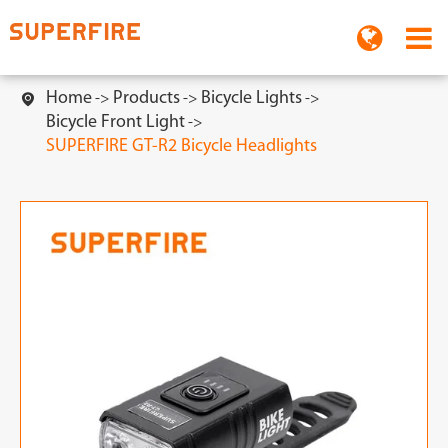
Home
Products
Bicycle Lights

Bicycle Front Light
SUPERFIRE GT-R2 Bicycle Headlights