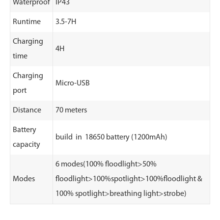
Waterproof
IP43
Runtime
3.5-7H
Charging
4H
time
Charging
Micro-USB
port
Distance
70 meters
Battery
build in 18650 battery (1200mAh)
capacity
6 modes(100% floodlight>50%
Modes
floodlight>100%spotlight>100%floodlight &
100% spotlight>breathing light>strobe)