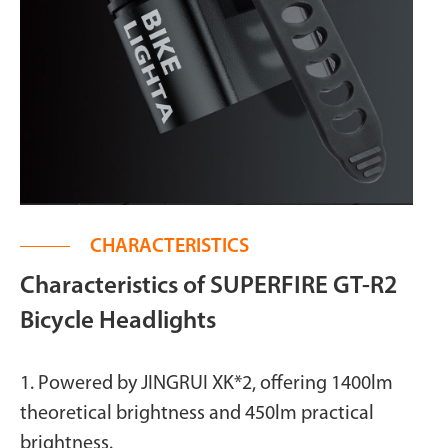
CHARACTERISTICS
Characteristics of SUPERFIRE GT-R2
Bicycle Headlights
1. Powered by JINGRUI XK*2, offering 1400lm
theoretical brightness and 450lm practical
brightness.