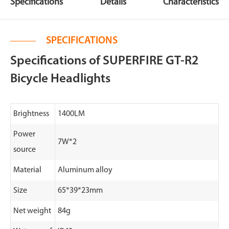
Specifications
Details
Characteristics
SPECIFICATIONS
Specifications of SUPERFIRE GT-R2
Bicycle Headlights
Brightness
1400LM
Power
7W*2
source
Material
Aluminum alloy
Size
65*39*23mm
Net weight
84g