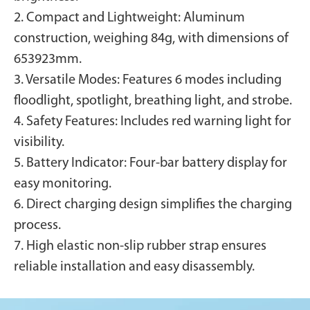
2. Compact and Lightweight: Aluminum
construction, weighing 84g, with dimensions of
653923mm.
3. Versatile Modes: Features 6 modes including
floodlight, spotlight, breathing light, and strobe.
4. Safety Features: Includes red warning light for
visibility.
5. Battery Indicator: Four-bar battery display for
easy monitoring.
6. Direct charging design simplifies the charging
process.
7. High elastic non-slip rubber strap ensures
reliable installation and easy disassembly.