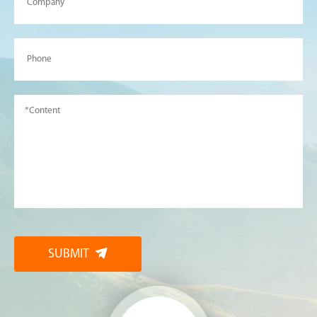
SUBMIT
