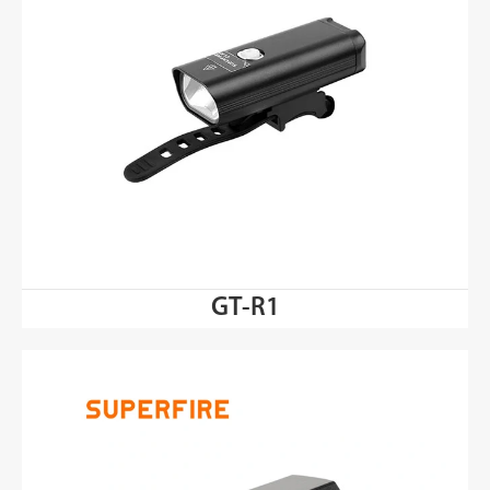
GT-R1