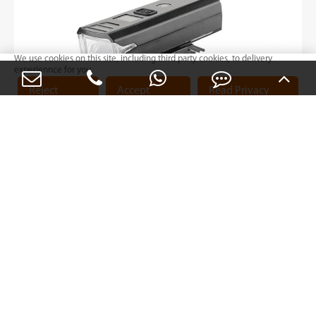
We use cookies on this site, including third party cookies, to delivery
experiennce for you.
Reject
Accept
Read Privacy
Cookies
Cookies
Policy
BL56 Series