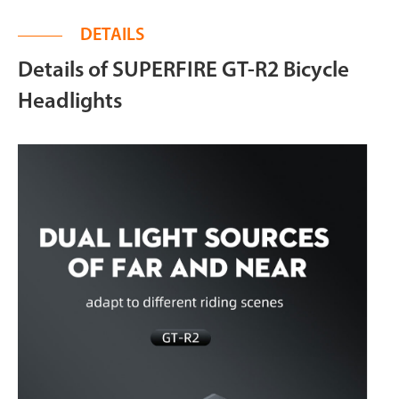
DETAILS
Details of SUPERFIRE GT-R2 Bicycle
Headlights