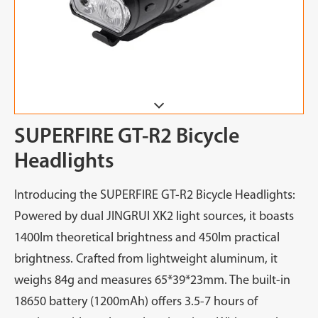
SUPERFIRE GT-R2 Bicycle
Headlights
Introducing the SUPERFIRE GT-R2 Bicycle Headlights:
Powered by dual JINGRUI XK2 light sources, it boasts
1400lm theoretical brightness and 450lm practical
brightness. Crafted from lightweight aluminum, it
weighs 84g and measures 65*39*23mm. The built-in
18650 battery (1200mAh) offers 3.5-7 hours of