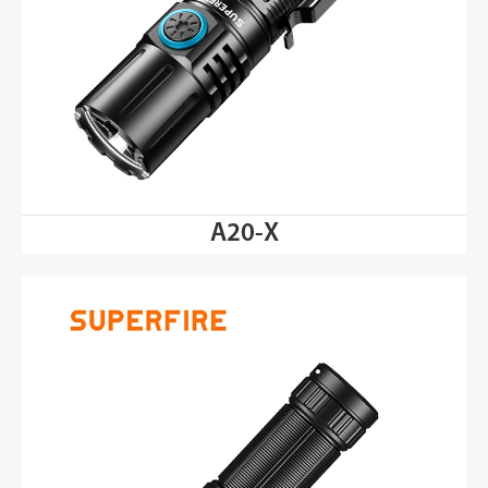
A20-X