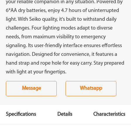
your reliable companion in any situation. Powered by
6*AA dry batteries, enjoy 4.7 hours of uninterrupted
light. With Seiko quality, it's built to withstand daily
challenges. Four lighting modes adapt to diverse
needs, from maximum visibility to emergency
signaling. Its user-friendly interface ensures effortless
navigation. Designed for convenience, it features a
hand strap and rope hole for easy carry. Stay prepared
with light at your fingertips.
Message
Whatsapp
Specifications
Details
Characteristics