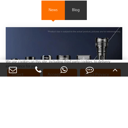
News
Blog
We use cookies on this site, including third party cookies, to delivery
experiennce for you.
Reject
Accept
Read Privacy
Cookies
Cookies
Policy
Mar 05, 2024
SUPERFIRE Brand Upgrade Notice
View More