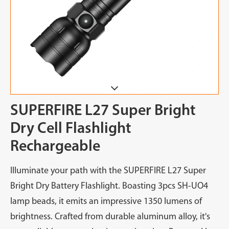
SUPERFIRE L27 Super Bright
Dry Cell Flashlight
Rechargeable
Illuminate your path with the SUPERFIRE L27 Super
Bright Dry Battery Flashlight. Boasting 3pcs SH-UO4
lamp beads, it emits an impressive 1350 lumens of
brightness. Crafted from durable aluminum alloy, it's