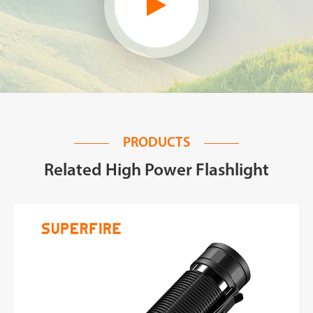
PRODUCTS
Related High Power Flashlight