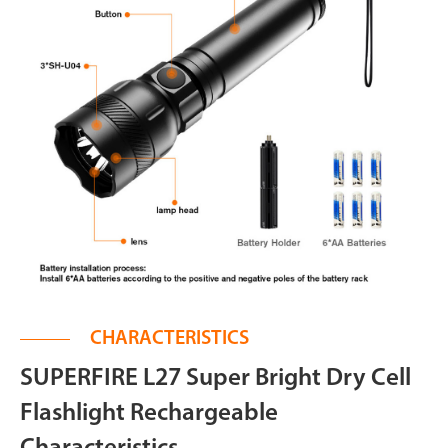
CHARACTERISTICS
SUPERFIRE L27 Super Bright Dry Cell
Flashlight Rechargeable