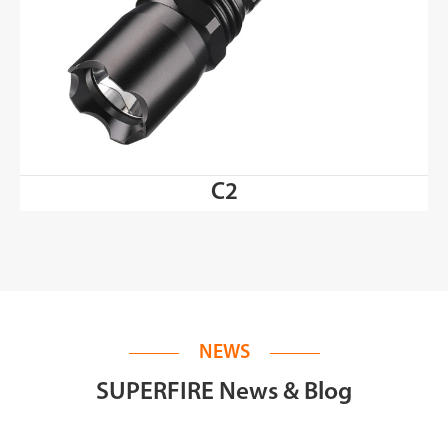
C2
NEWS
SUPERFIRE News & Blog