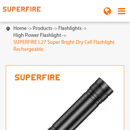
Home
Products
Flashlights

High Power Flashlight
SUPERFIRE L27 Super Bright Dry Cell Flashlight
Rechargeable