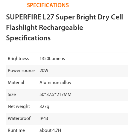
SPECIFICATIONS
SUPERFIRE L27 Super Bright Dry Cell
Flashlight Rechargeable
Specifications
Brightness
1350Lumens
Power source
20W
Material
Aluminum alloy
Size
50*37.5*217MM
Net weight
327g
Waterproof
IP43
Runtime
about 4.7H