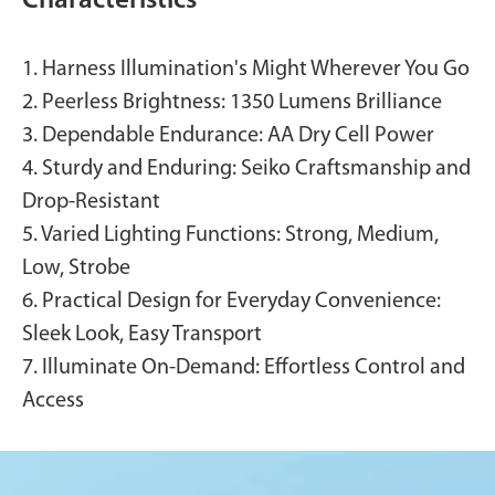
Characteristics
1. Harness Illumination's Might Wherever You Go
2. Peerless Brightness: 1350 Lumens Brilliance
3. Dependable Endurance: AA Dry Cell Power
4. Sturdy and Enduring: Seiko Craftsmanship and
Drop-Resistant
5. Varied Lighting Functions: Strong, Medium,
Low, Strobe
6. Practical Design for Everyday Convenience:
Sleek Look, Easy Transport
7. Illuminate On-Demand: Effortless Control and
Access