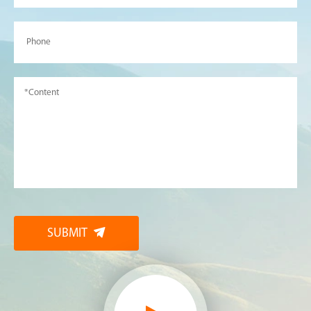
SUBMIT
