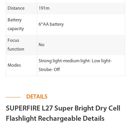
Distance
191m
Battery
6*AA battery
capacity
Focus
No
function
Strong light-medium light- Low light-
Modes
Strobe- Off
DETAILS
SUPERFIRE L27 Super Bright Dry Cell
Flashlight Rechargeable Details