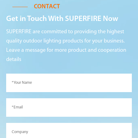
CONTACT
Get in Touch With SUPERFIRE Now
SUPERFIRE are committed to providing the highest
quality outdoor lighting products for your business.
Leave a message for more product and cooperation
details