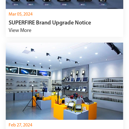
Mar 05, 2024
SUPERFIRE Brand Upgrade Notice
View More
Feb 27, 2024