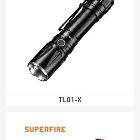
TL01-X