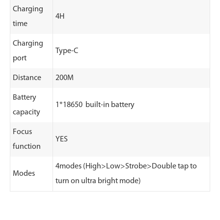
Charging
4H
time
Charging
Type-C
port
Distance
200M
Battery
1*18650 built-in battery
capacity
Focus
YES
function
4modes (High>Low>Strobe>Double tap to
Modes
turn on ultra bright mode)