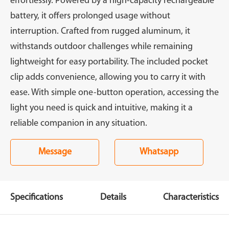
effortlessly. Powered by a high-capacity rechargeable
battery, it offers prolonged usage without
interruption. Crafted from rugged aluminum, it
withstands outdoor challenges while remaining
lightweight for easy portability. The included pocket
clip adds convenience, allowing you to carry it with
ease. With simple one-button operation, accessing the
light you need is quick and intuitive, making it a
reliable companion in any situation.
Message
Whatsapp
Specifications
Details
Characteristics