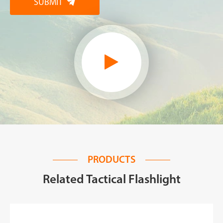
SUBMIT

PRODUCTS
Related Tactical Flashlight