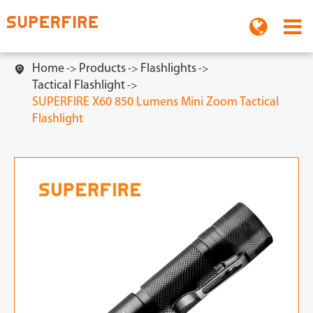
Home
Products
Flashlights

Tactical Flashlight
SUPERFIRE X60 850 Lumens Mini Zoom Tactical
Flashlight