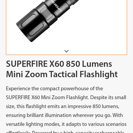
SUPERFIRE X60 850 Lumens
Mini Zoom Tactical Flashlight
Experience the compact powerhouse of the
SUPERFIRE X60 Mini Zoom Flashlight. Despite its small
size, this flashlight emits an impressive 850 lumens,
ensuring brilliant illumination wherever you go. With
versatile lighting modes, it adapts to various scenarios