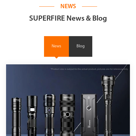
NEWS
SUPERFIRE News & Blog
News
Blog