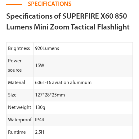
SPECIFICATIONS
Specifications of SUPERFIRE X60 850
Lumens Mini Zoom Tactical Flashlight
Brightness
920Lumens
Power
15W
source
Material
6061-T6 aviation aluminum
Size
127*28*25mm
Net weight
130g
Waterproof
IP44
Runtime
2.5H