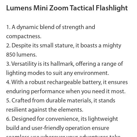
Lumens Mini Zoom Tactical Flashlight
1. A dynamic blend of strength and
compactness.
2. Despite its small stature, it boasts a mighty
850 lumens.
3. Versatility is its hallmark, offering a range of
lighting modes to suit any environment.
4. With a robust rechargeable battery, it ensures
enduring performance when you need it most.
5. Crafted from durable materials, it stands
resilient against the elements.
6. Designed for convenience, its lightweight
build and user-friendly operation ensure