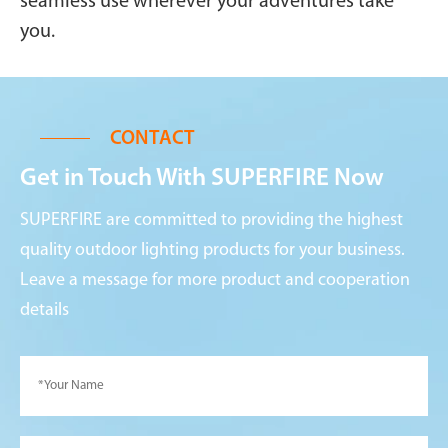
seamless use wherever your adventures take
you.
CONTACT
Get in Touch With SUPERFIRE Now
SUPERFIRE are committed to providing the highest
quality outdoor lighting products for your business.
Leave a message for more product and cooperation
details