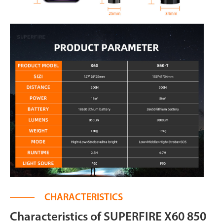
CHARACTERISTICS
Characteristics of SUPERFIRE X60 850