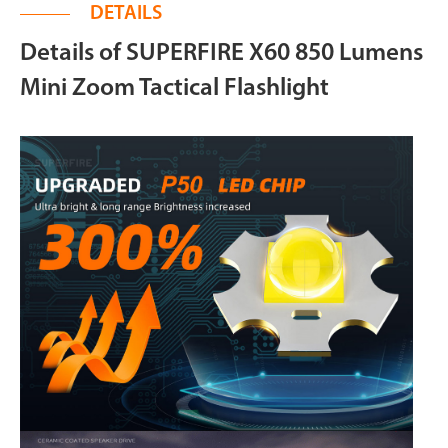
DETAILS
Details of SUPERFIRE X60 850 Lumens
Mini Zoom Tactical Flashlight