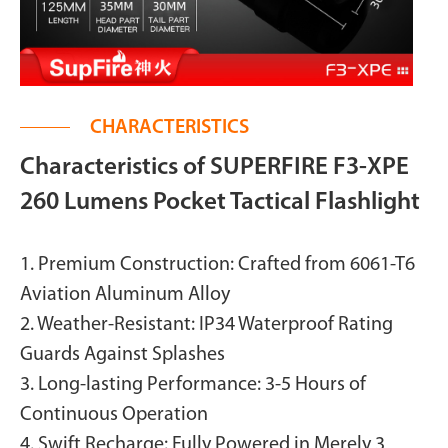
CHARACTERISTICS
Characteristics of SUPERFIRE F3-XPE
260 Lumens Pocket Tactical Flashlight
1. Premium Construction: Crafted from 6061-T6
Aviation Aluminum Alloy
2. Weather-Resistant: IP34 Waterproof Rating
Guards Against Splashes
3. Long-lasting Performance: 3-5 Hours of
Continuous Operation
4. Swift Recharge: Fully Powered in Merely 3