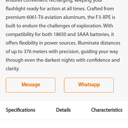
ensures convenient recharging, keeping your
flashlight ready for action at all times. Crafted from
premium 6061-T6 aviation aluminum, the F3-XPE is
built to endure the challenges of exploration. With
compatibility for both 18650 and 3AAA batteries, it
offers flexibility in power sources. Illuminate distances
of up to 376 meters with precision, guiding your way
through even the darkest nights with confidence and
clarity.
Message
Whatsapp
Specifications
Details
Characteristics