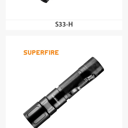
S33-H