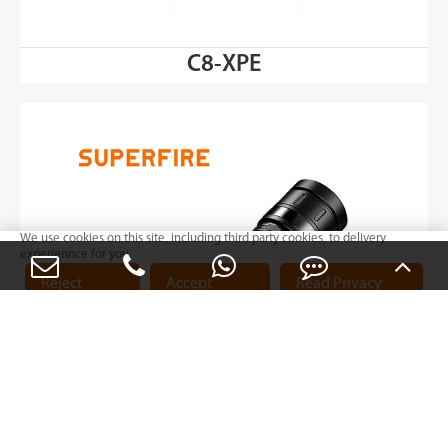
C8-XPE
We use cookies on this site, including third party cookies, to delivery
experiennce for you.
Reject
Accept
Read Privacy
Cookies
Cookies
Policy