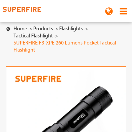
Home
Products
Flashlights

Tactical Flashlight
SUPERFIRE F3-XPE 260 Lumens Pocket Tactical
Flashlight