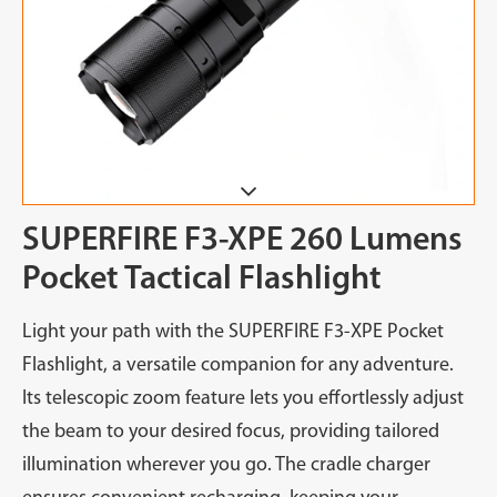
SUPERFIRE F3-XPE 260 Lumens
Pocket Tactical Flashlight
Light your path with the SUPERFIRE F3-XPE Pocket
Flashlight, a versatile companion for any adventure.
Its telescopic zoom feature lets you effortlessly adjust
the beam to your desired focus, providing tailored
illumination wherever you go. The cradle charger