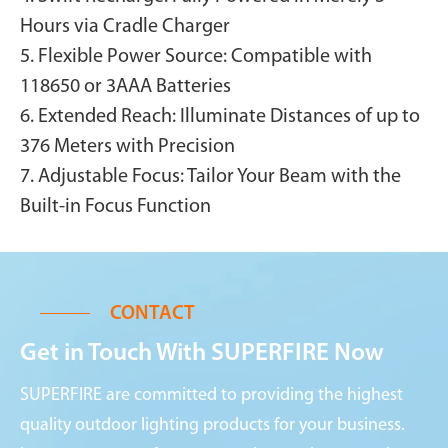
Hours via Cradle Charger
5. Flexible Power Source: Compatible with
118650 or 3AAA Batteries
6. Extended Reach: Illuminate Distances of up to
376 Meters with Precision
7. Adjustable Focus: Tailor Your Beam with the
Built-in Focus Function
CONTACT
Get in Touch With SUPERFIRE Now
SUPERFIRE are committed to providing the highest
quality outdoor lighting products for your business.