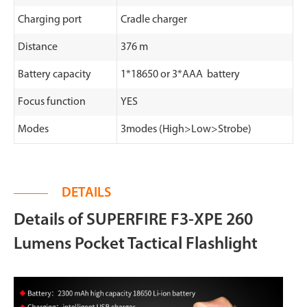
Charging port
Cradle charger
Distance
376 m
Battery capacity
1*18650 or 3*AAA battery
Focus function
YES
Modes
3modes (High>Low>Strobe)
DETAILS
Details of SUPERFIRE F3-XPE 260
Lumens Pocket Tactical Flashlight