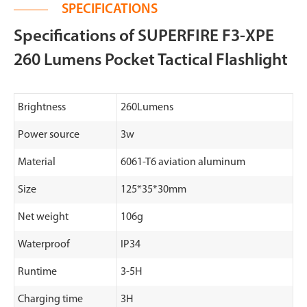
SPECIFICATIONS
Specifications of SUPERFIRE F3-XPE
260 Lumens Pocket Tactical Flashlight
Brightness
260Lumens
Power source
3w
Material
6061-T6 aviation aluminum
Size
125*35*30mm
Net weight
106g
Waterproof
IP34
Runtime
3-5H
Charging time
3H