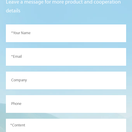
Leave a message for more product and cooperation
details