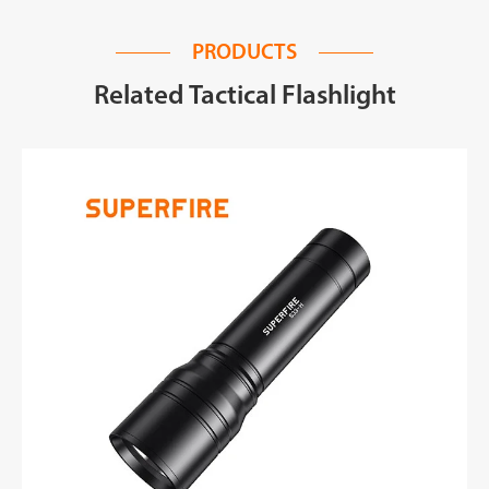
PRODUCTS
Related Tactical Flashlight