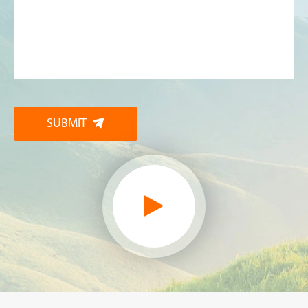
SUBMIT
